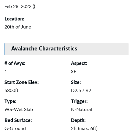
Feb 28, 2022 ()
Location:
20th of June
Avalanche Characteristics
# of Avys:
Aspect:
1
SE
Start Zone Elev:
Size:
5300ft
D2.5 / R2
Type:
Trigger:
WS-Wet Slab
N-Natural
Bed Surface:
Depth:
G-Ground
2ft (max: 6ft)