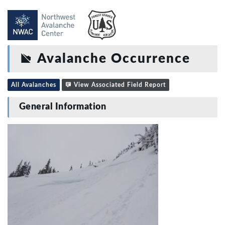
Avalanche Occurrence
All Avalanches
View Associated Field Report
General Information