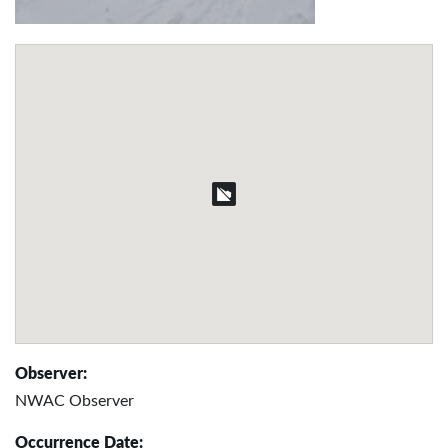
Observer:
NWAC Observer
Occurrence Date: