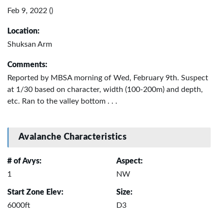
Feb 9, 2022 ()
Location:
Shuksan Arm
Comments:
Reported by MBSA morning of Wed, February 9th. Suspect
at 1/30 based on character, width (100-200m) and depth,
etc. Ran to the valley bottom . . .
Avalanche Characteristics
# of Avys:
Aspect:
1
NW
Start Zone Elev:
Size:
6000ft
D3