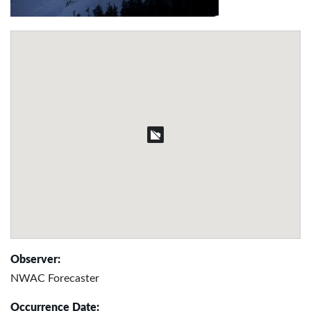
Observer:
NWAC Forecaster
Occurrence Date: