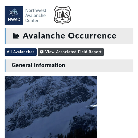
Avalanche Occurrence
All Avalanches
View Associated Field Report
General Information