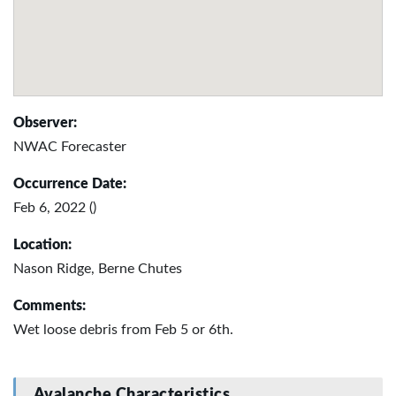
Observer:
NWAC Forecaster
Occurrence Date:
Feb 6, 2022 ()
Location:
Nason Ridge, Berne Chutes
Comments:
Wet loose debris from Feb 5 or 6th.
Avalanche Characteristics