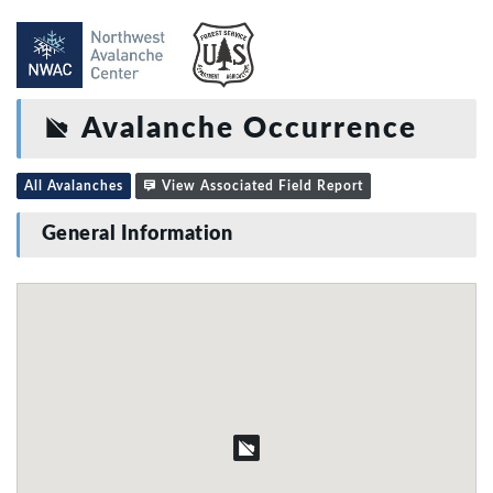
Avalanche Occurrence
All Avalanches
View Associated Field Report
General Information