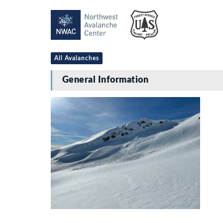
All Avalanches
General Information