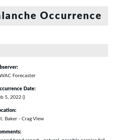
lanche Occurrence
bserver:
WAC Forecaster
ccurrence Date:
b 5, 2022 ()
ocation:
t. Baker - Crag View
omments: