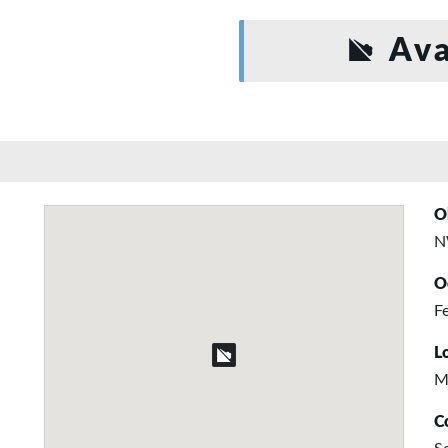
Ava
O
N
O
Fe
L
M
C