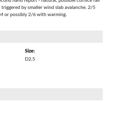
cond hand report - natural, possible cornice fall
 triggered by smaller wind slab avalanche. 2/5
M or possibly 2/6 with warming.
Size:
D2.5