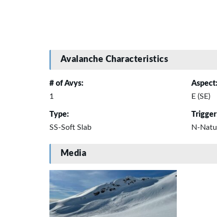
Avalanche Characteristics
# of Avys:
Aspect
1
E (SE)
Type:
Trigger
SS-Soft Slab
N-Natu
Media