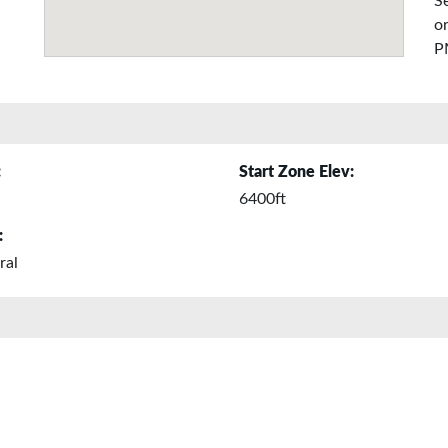
Se
or
P
:
Start Zone Elev:
6400ft
:
ral