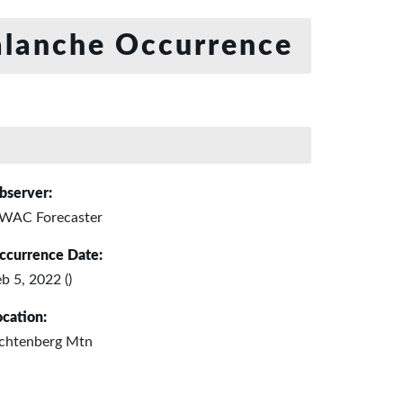
lanche Occurrence
bserver:
WAC Forecaster
ccurrence Date:
b 5, 2022 ()
ocation:
ichtenberg Mtn