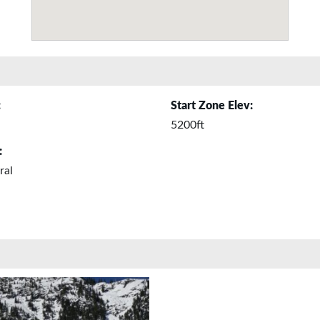
:
Start Zone Elev:
5200ft
:
ral