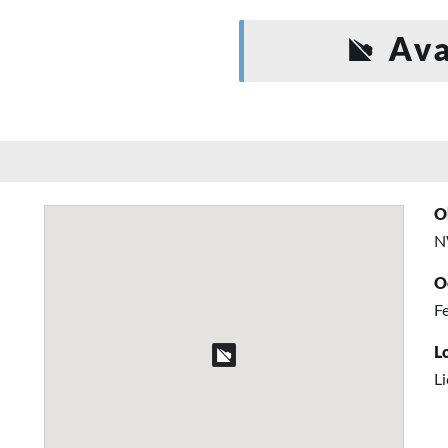
Ava
O
N
O
Fe
L
L