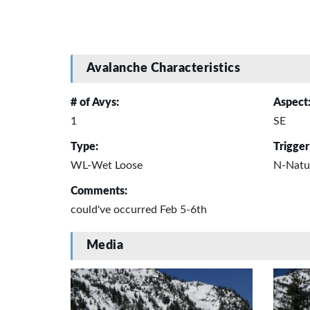
Avalanche Characteristics
# of Avys:
Aspect
1
SE
Type:
Trigger
WL-Wet Loose
N-Natu
Comments:
could've occurred Feb 5-6th
Media