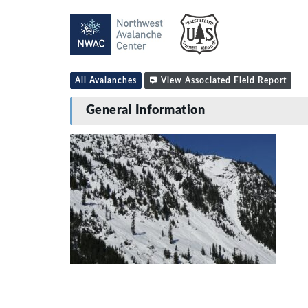
All Avalanches
View Associated Field Report
General Information