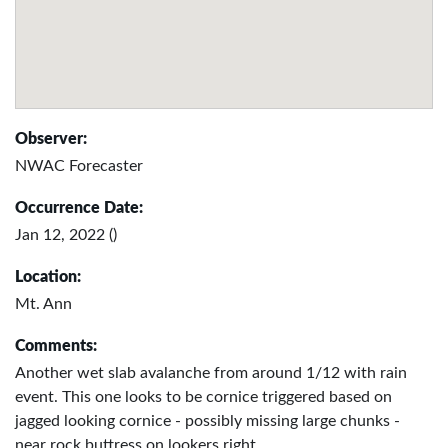
Observer:
NWAC Forecaster
Occurrence Date:
Jan 12, 2022 ()
Location:
Mt. Ann
Comments:
Another wet slab avalanche from around 1/12 with rain
event. This one looks to be cornice triggered based on
jagged looking cornice - possibly missing large chunks -
near rock buttress on lookers right.