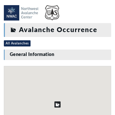
Avalanche Occurrence
All Avalanches
General Information