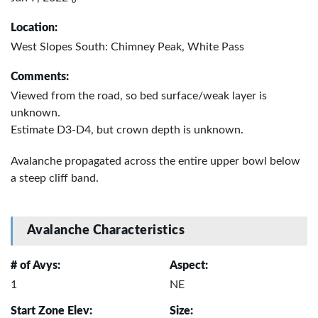
Location:
West Slopes South: Chimney Peak, White Pass
Comments:
Viewed from the road, so bed surface/weak layer is
unknown.
Estimate D3-D4, but crown depth is unknown.
Avalanche propagated across the entire upper bowl below
a steep cliff band.
Avalanche Characteristics
# of Avys:
Aspect:
1
NE
Start Zone Elev:
Size: