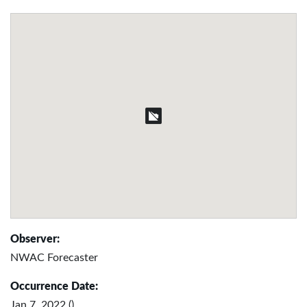
Observer:
NWAC Forecaster
Occurrence Date:
Jan 7, 2022 ()