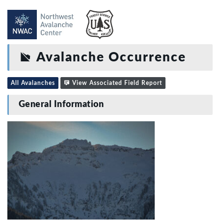
Avalanche Occurrence
All Avalanches
View Associated Field Report
General Information