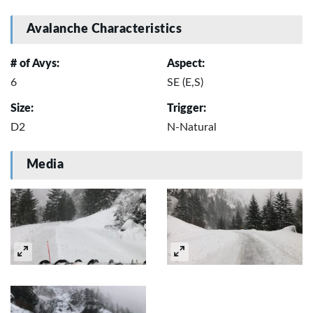
Avalanche Characteristics
# of Avys:
Aspect:
6
SE (E,S)
Size:
Trigger:
D2
N-Natural
Media