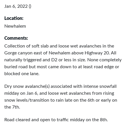
Jan 6, 2022 ()
Location:
Newhalem
Comments:
Collection of soft slab and loose wet avalanches in the
Gorge canyon east of Newhalem above Highway 20. All
naturally triggered and D2 or less in size. None completely
buried road but most came down to at least road edge or
blocked one lane.
Dry snow avalanche(s) associated with intense snowfall
midday on Jan 6, and loose wet avalanches from rising
snow levels/transition to rain late on the 6th or early on
the 7th.
Road cleared and open to traffic midday on the 8th.