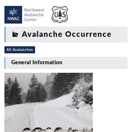
Avalanche Occurrence
All Avalanches
General Information