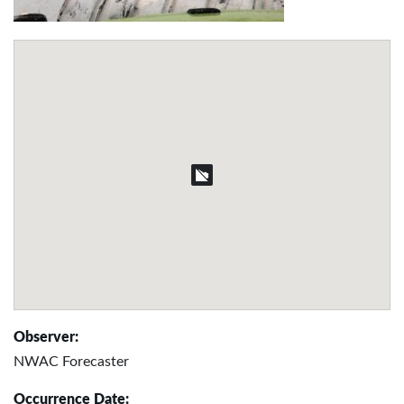
Observer:
NWAC Forecaster
Occurrence Date: