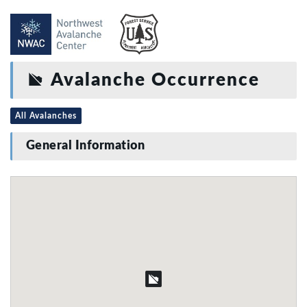
Avalanche Occurrence
All Avalanches
General Information