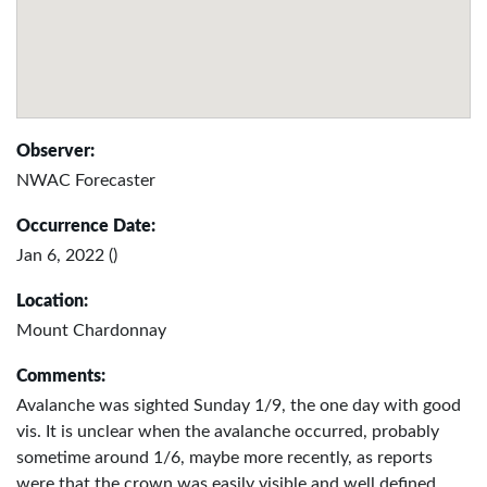
Observer:
NWAC Forecaster
Occurrence Date:
Jan 6, 2022 ()
Location:
Mount Chardonnay
Comments:
Avalanche was sighted Sunday 1/9, the one day with good
vis. It is unclear when the avalanche occurred, probably
sometime around 1/6, maybe more recently, as reports
were that the crown was easily visible and well defined