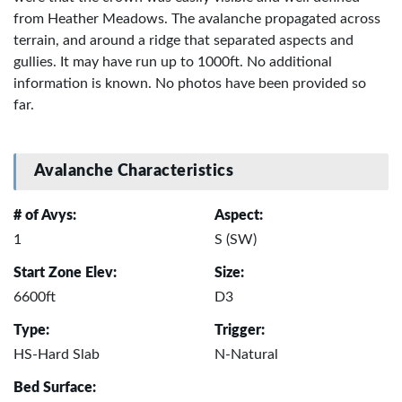
from Heather Meadows. The avalanche propagated across
terrain, and around a ridge that separated aspects and
gullies. It may have run up to 1000ft. No additional
information is known. No photos have been provided so
far.
Avalanche Characteristics
# of Avys:
Aspect:
1
S (SW)
Start Zone Elev:
Size:
6600ft
D3
Type:
Trigger:
HS-Hard Slab
N-Natural
Bed Surface: