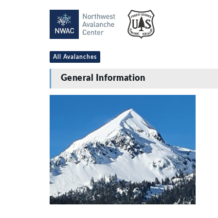
All Avalanches
General Information