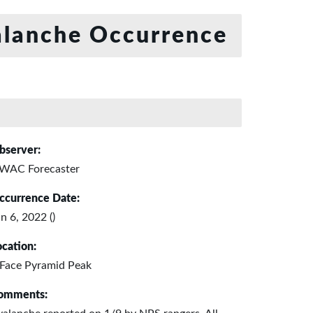
lanche Occurrence
bserver:
WAC Forecaster
ccurrence Date:
n 6, 2022 ()
ocation:
 Face Pyramid Peak
omments: