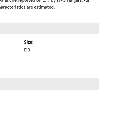
valanche reported on 1/9 by NPS rangers. All
aracteristics are estimated.
Size:
D3