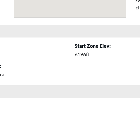
A
ch
:
Start Zone Elev:
6196ft
:
ral