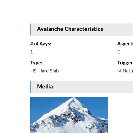
Avalanche Characteristics
# of Avys:
Aspect
1
E
Type:
Trigger
HS-Hard Slab
N-Natu
Media