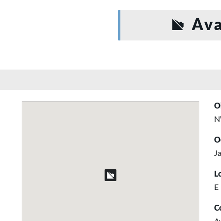
Ava
O
N
O
Ja
L
E
C