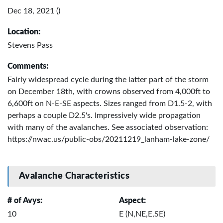
Dec 18, 2021 ()
Location:
Stevens Pass
Comments:
Fairly widespread cycle during the latter part of the storm
on December 18th, with crowns observed from 4,000ft to
6,600ft on N-E-SE aspects. Sizes ranged from D1.5-2, with
perhaps a couple D2.5's. Impressively wide propagation
with many of the avalanches. See associated observation:
https://nwac.us/public-obs/20211219_lanham-lake-zone/
Avalanche Characteristics
# of Avys:
Aspect:
10
E (N,NE,E,SE)