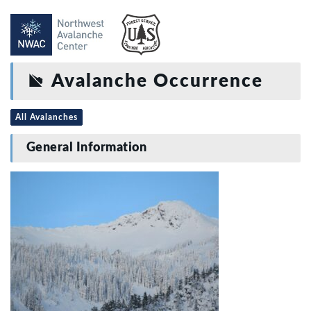
Avalanche Occurrence
All Avalanches
General Information