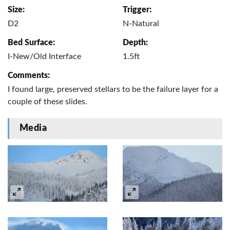
Size:
Trigger:
D2
N-Natural
Bed Surface:
Depth:
I-New/Old Interface
1.5ft
Comments:
I found large, preserved stellars to be the failure layer for a
couple of these slides.
Media