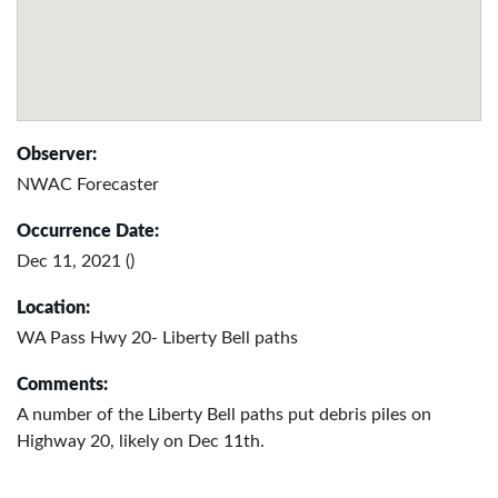
Observer:
NWAC Forecaster
Occurrence Date:
Dec 11, 2021 ()
Location:
WA Pass Hwy 20- Liberty Bell paths
Comments:
A number of the Liberty Bell paths put debris piles on
Highway 20, likely on Dec 11th.