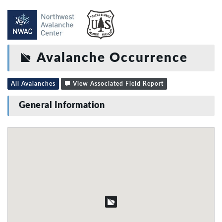
Avalanche Occurrence
All Avalanches
View Associated Field Report
General Information