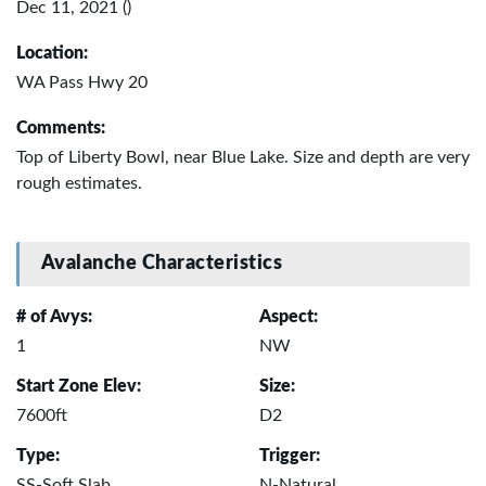
Dec 11, 2021 ()
Location:
WA Pass Hwy 20
Comments:
Top of Liberty Bowl, near Blue Lake. Size and depth are very
rough estimates.
Avalanche Characteristics
# of Avys:
Aspect:
1
NW
Start Zone Elev:
Size:
7600ft
D2
Type:
Trigger:
SS-Soft Slab
N-Natural