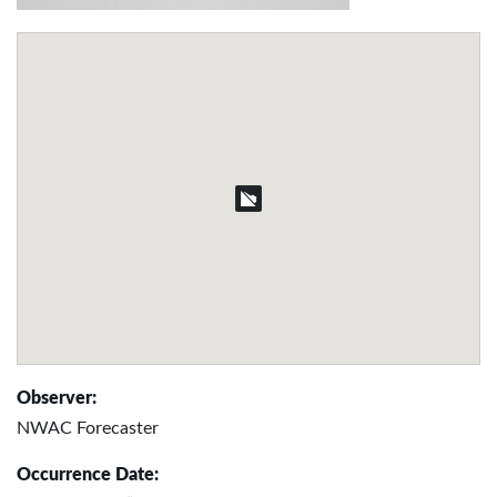
Observer:
NWAC Forecaster
Occurrence Date: