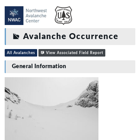
Avalanche Occurrence
All Avalanches
View Associated Field Report
General Information