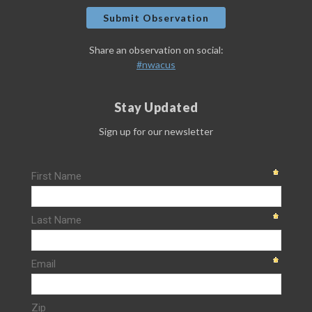
Submit Observation
Share an observation on social:
#nwacus
Stay Updated
Sign up for our newsletter