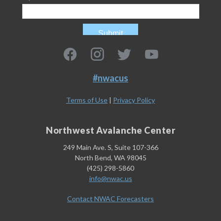
#nwacus
Terms of Use
|
Privacy Policy
Northwest Avalanche Center
249 Main Ave. S, Suite 107-366
North Bend, WA 98045
(425) 298-5860
info@nwac.us
Contact NWAC Forecasters