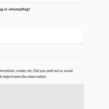
ing or whumpfing?
evations, routes, etc. Did you seek out or avoid
nk helps frame the observation.