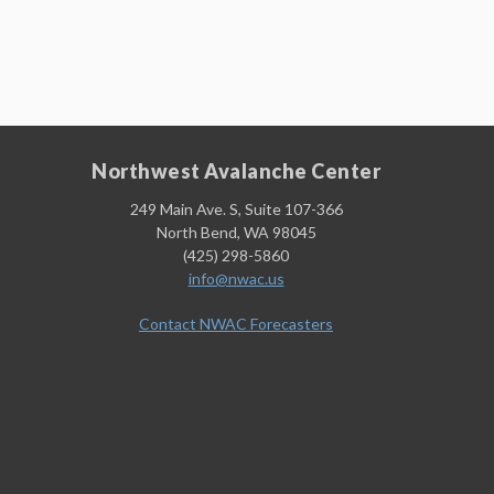
Northwest Avalanche Center
249 Main Ave. S, Suite 107-366
North Bend, WA 98045
(425) 298-5860
info@nwac.us
Contact NWAC Forecasters