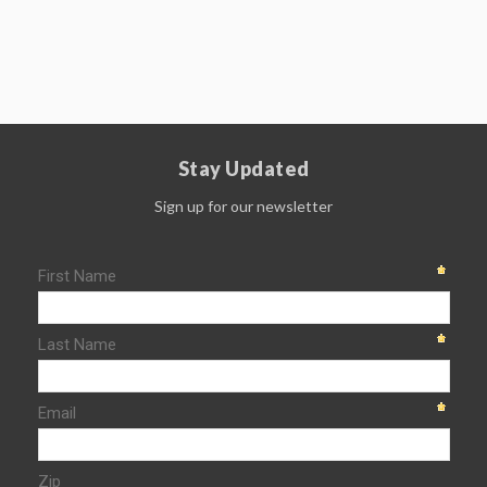
Stay Updated
Sign up for our newsletter