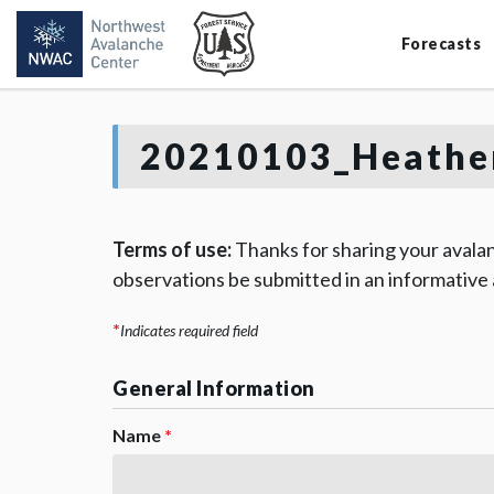
Forecasts
20210103_Heathe
Terms of use:
Thanks for sharing your avalan
observations be submitted in an informative
*
Indicates required field
General Information
Name
*