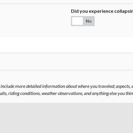
Did you experience collaps
No
include more detailed information about where you traveled; aspects, el
sults, riding conditions, weather observations, and anything else you thi