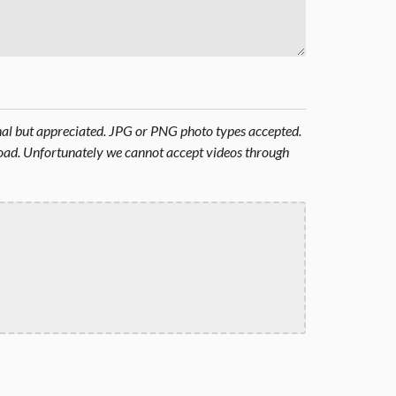
onal but appreciated. JPG or PNG photo types accepted.
oad. Unfortunately we cannot accept videos through