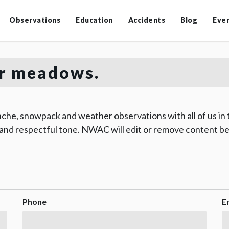
Observations
Education
Accidents
Blog
Eve
r meadows.
che, snowpack and weather observations with all of us in
 and respectful tone. NWAC will edit or remove content be
Phone
E