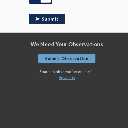
Submit
We Need Your Observations
Submit Observation
Share an observation on social:
#nwacus