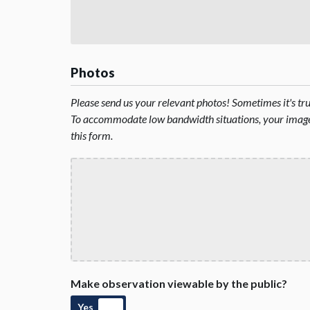
Photos
Please send us your relevant photos! Sometimes it's t
To accommodate low bandwidth situations, your image 
this form.
Make observation viewable by the public?
Yes