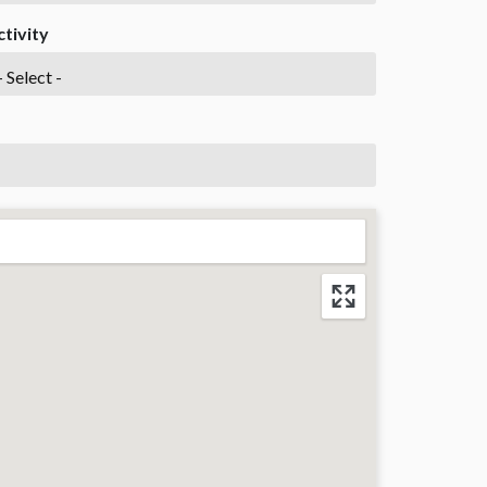
ctivity