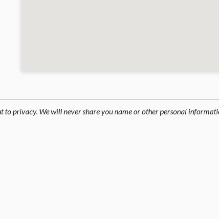
ht to privacy. We will never share you name or other personal informati