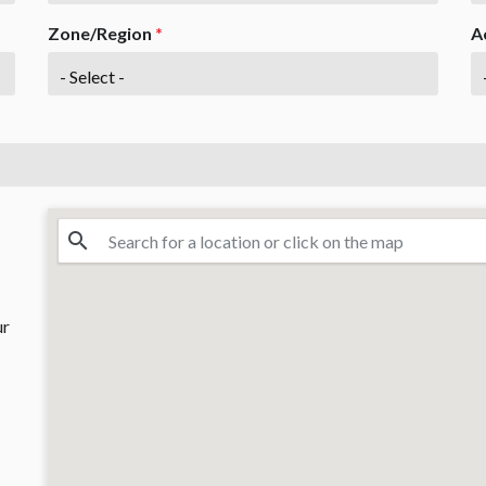
Zone/Region
*
A
ur