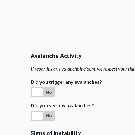
Avalanche Activity
If reporting an avalanche incident, we respect your rig
Did you trigger any avalanches?
No
Did you see any avalanches?
No
Signs of Instability