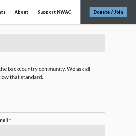
nts
About
Support NWAC
Donate / Join
 the backcountry community. We ask all
low that standard.
mail
*