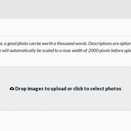
rue, a good photo can be worth a thousand words. Descriptions are opti
will automatically be scaled to a max width of 2000 pixels before upl
Drop images to upload or click to select photos