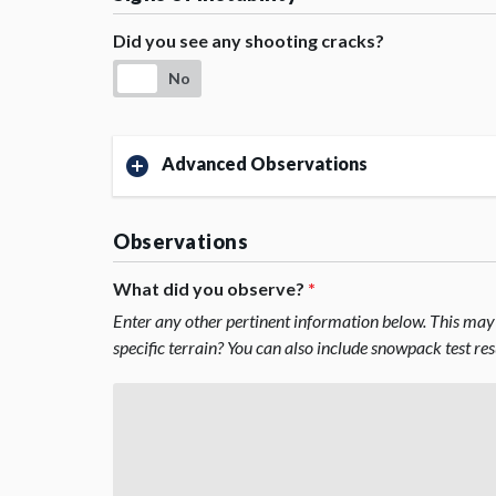
Did you see any shooting cracks?
No
Advanced Observations
Observations
What did you observe?
*
Enter any other pertinent information below. This may 
specific terrain? You can also include snowpack test re