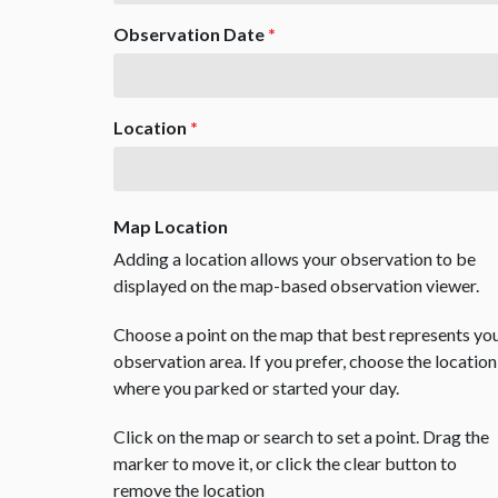
Observation Date
*
Location
*
Map Location
Adding a location allows your observation to be
displayed on the map-based observation viewer.
Choose a point on the map that best represents yo
observation area. If you prefer, choose the location
where you parked or started your day.
Click on the map or search to set a point. Drag the
marker to move it, or click the clear button to
remove the location