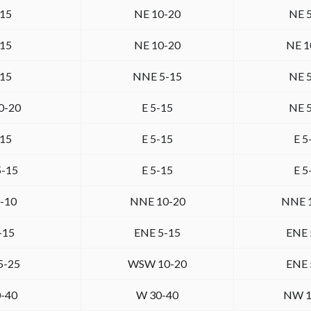
-15
NE 10-20
NE 
-15
NE 10-20
NE 1
-15
NNE 5-15
NE 
0-20
E 5-15
NE 
-15
E 5-15
E 5
5-15
E 5-15
E 5
-10
NNE 10-20
NNE 
-15
ENE 5-15
ENE 
5-25
WSW 10-20
ENE 
-40
W 30-40
NW 1