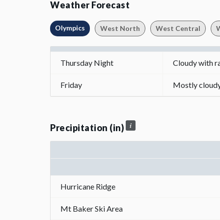
Weather Forecast
Olympics
West North
West Central
W
Thursday Night
Cloudy with r
Friday
Mostly cloudy 
Precipitation (in)
Hurricane Ridge
Mt Baker Ski Area