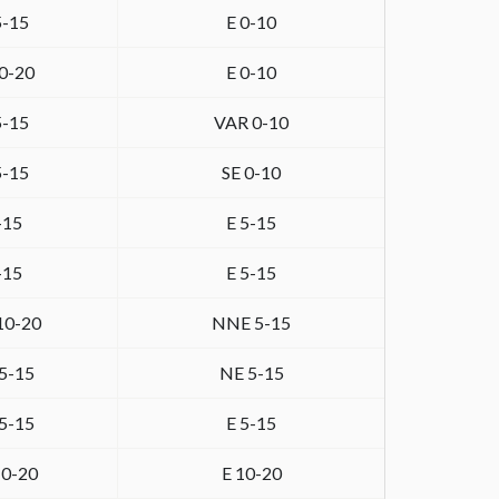
5-15
E 0-10
0-20
E 0-10
5-15
VAR 0-10
5-15
SE 0-10
-15
E 5-15
-15
E 5-15
10-20
NNE 5-15
5-15
NE 5-15
5-15
E 5-15
0-20
E 10-20