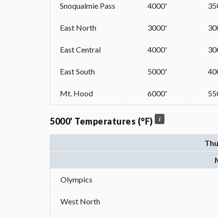
Snoqualmie Pass
4000'
35
East North
3000'
30
East Central
4000'
30
East South
5000'
40
Mt. Hood
6000'
55
5000' Temperatures (°F)
Thu
Olympics
West North