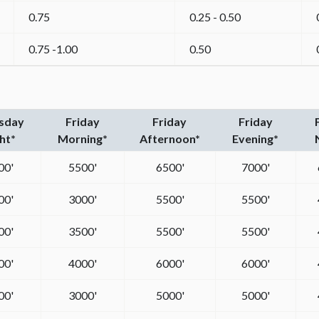
0.75
0.25 - 0.50
0.75 -1.00
0.50
sday
Friday
Friday
Friday
ht*
Morning*
Afternoon*
Evening*
00'
5500'
6500'
7000'
00'
3000'
5500'
5500'
00'
3500'
5500'
5500'
00'
4000'
6000'
6000'
00'
3000'
5000'
5000'