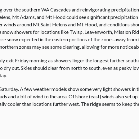
g over the southern WA Cascades and reinvigorating precipitation. 
 Helens, Mt Adams, and Mt Hood could see significant precipitation
ger winds around Mt Saint Helens and Mt Hood, and conditions sh
ope snow showers for locations like Twisp, Leavenworth, Mission R
 more snow expected in the eastern portions of the zones away from 
 northern zones may see some clearing, allowing for more noticeab
ly exit Friday morning as showers linger the longest further south
o dry out. Skies should clear from north to south, even as pesky low 
day.
aturday. A few weather models show some very light showers in the
louds and a bit of wind to the area. Offshore (east) winds also set u
ally cooler than locations further west. The ridge seems to keep th