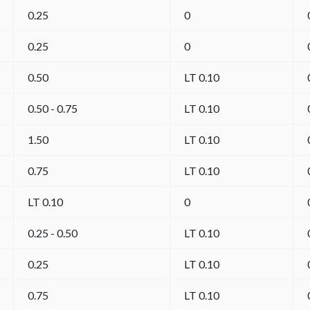
0.25
0
0.25
0
0.50
LT 0.10
0.50 - 0.75
LT 0.10
1.50
LT 0.10
0.75
LT 0.10
LT 0.10
0
0.25 - 0.50
LT 0.10
0.25
LT 0.10
0.75
LT 0.10