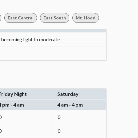
East Central
East South
Mt. Hood
d becoming light to moderate.
Friday Night
Saturday
4 pm - 4 am
4 am - 4 pm
0
0
0
0