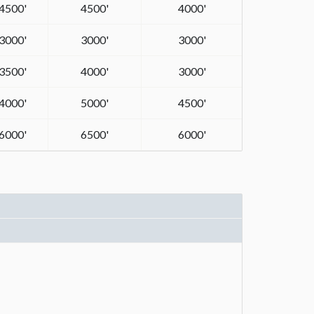
4500'
4500'
4000'
3000'
3000'
3000'
3500'
4000'
3000'
4000'
5000'
4500'
6000'
6500'
6000'