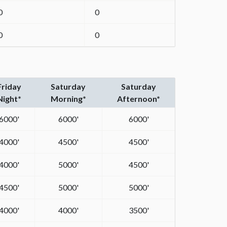
0
0
0
0
Friday
Saturday
Saturday
Night*
Morning*
Afternoon*
6000'
6000'
6000'
4000'
4500'
4500'
4000'
5000'
4500'
4500'
5000'
5000'
4000'
4000'
3500'