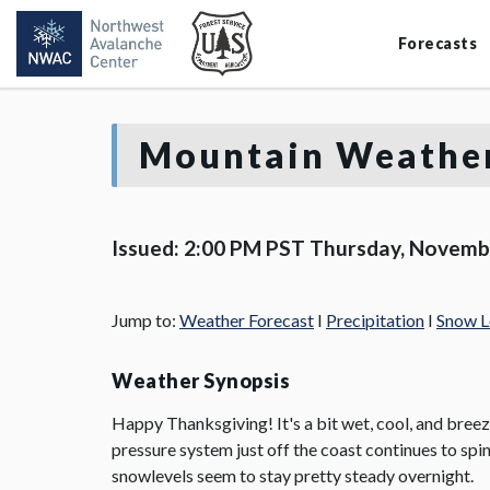
Forecasts
Mountain Weather
Issued: 2:00 PM PST Thursday, Novemb
Jump to:
Weather Forecast
I
Precipitation
I
Snow L
Weather Synopsis
Happy Thanksgiving! It's a bit wet, cool, and breezy
pressure system just off the coast continues to spi
snowlevels seem to stay pretty steady overnight.