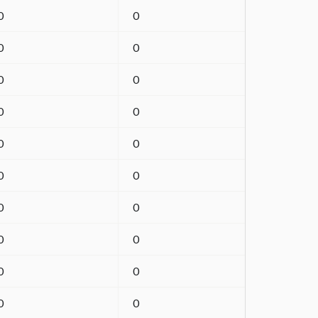
0
0
0
0
0
0
0
0
0
0
0
0
0
0
0
0
0
0
0
0