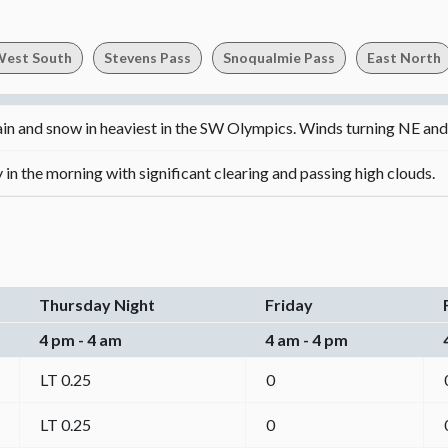
est South
Stevens Pass
Snoqualmie Pass
East North
ain and snow in heaviest in the SW Olympics. Winds turning NE an
in the morning with significant clearing and passing high clouds.
Thursday Night
Friday
4 pm - 4 am
4 am - 4 pm
LT 0.25
0
LT 0.25
0