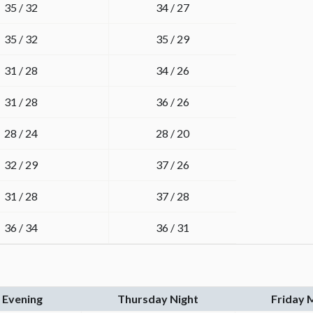
35 / 32
34 / 27
35 / 32
35 / 29
31 / 28
34 / 26
31 / 28
36 / 26
28 / 24
28 / 20
32 / 29
37 / 26
31 / 28
37 / 28
36 / 34
36 / 31
 Evening
Thursday Night
Friday 