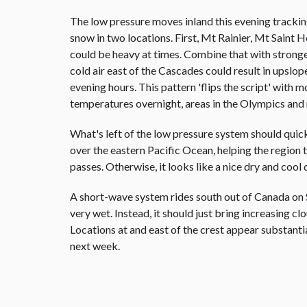
The low pressure moves inland this evening trackin
snow in two locations. First, Mt Rainier, Mt Saint
could be heavy at times. Combine that with stron
cold air east of the Cascades could result in upsl
evening hours. This pattern 'flips the script' with
temperatures overnight, areas in the Olympics and
What's left of the low pressure system should quick
over the eastern Pacific Ocean, helping the region t
passes. Otherwise, it looks like a nice dry and cool 
A short-wave system rides south out of Canada on S
very wet. Instead, it should just bring increasing c
Locations at and east of the crest appear substanti
next week.