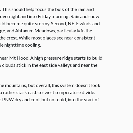
This should help focus the bulk of the rain and
 overnight and into Friday morning. Rain and snow
ould become quite stormy. Second, NE-E winds and
idge, and Ahtanum Meadows, particularly in the
the crest. While most places see near consistent
le nighttime cooling.
 near Mt Hood. A high pressure ridge starts to build
clouds stick in the east side valleys and near the
 mountains, but overall, this system doesn't look
p a rather stark east-to-west temperature divide.
e PNW dry and cool, but not cold, into the start of