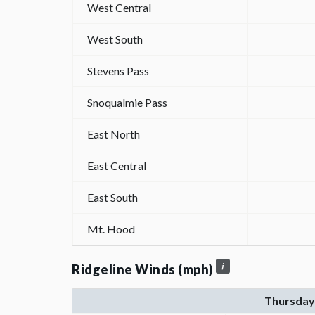
West Central
West South
Stevens Pass
Snoqualmie Pass
East North
East Central
East South
Mt. Hood
Ridgeline Winds (mph)
Thursday