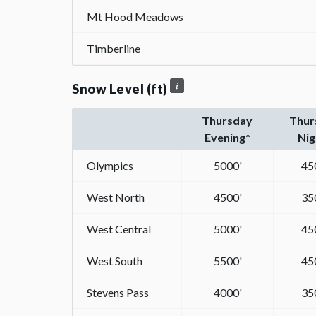
Mt Hood Meadows
Timberline
Snow Level (ft)
Thursday
Thur
Evening*
Nig
Olympics
5000'
45
West North
4500'
35
West Central
5000'
45
West South
5500'
45
Stevens Pass
4000'
35