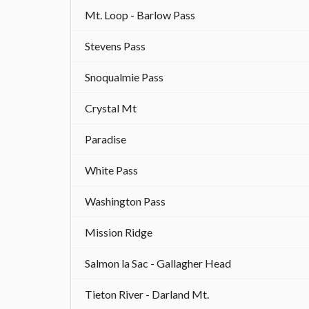
Mt. Loop - Barlow Pass
Stevens Pass
Snoqualmie Pass
Crystal Mt
Paradise
White Pass
Washington Pass
Mission Ridge
Salmon la Sac - Gallagher Head
Tieton River - Darland Mt.