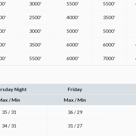
00'
3000'
5500'
5500'
00'
2500'
4000'
3500'
00'
3000'
5000'
5000'
00'
3500'
6000'
6000'
00'
5500'
6000'
7000'
rsday Night
Friday
Max / Min
Max / Min
35 / 31
36 / 29
34 / 31
31 / 27