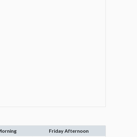
Morning
Friday Afternoon