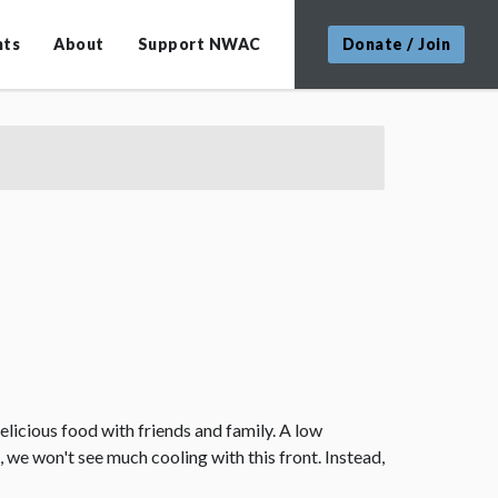
nts
About
Support NWAC
Donate / Join
elicious food with friends and family. A low
 we won't see much cooling with this front. Instead,