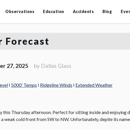
Observations
Education
Accidents
Blog
Eve
 Forecast
er 27, 2025
by Dallas Glass
evel
I
5000' Temps
I
Ridgeline Winds
I
Extended Weather
 this Thursday afternoon. Perfect for sitting inside and enjoying d
n a weak cold front from SW to NW. Unfortunately, depite its name,