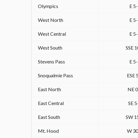
Olympics
E 5
West North
E 5
West Central
E 5
West South
SSE 1
Stevens Pass
E 5
Snoqualmie Pass
ESE 
East North
NE 0
East Central
SE 5
East South
SW 1
Mt. Hood
W 30