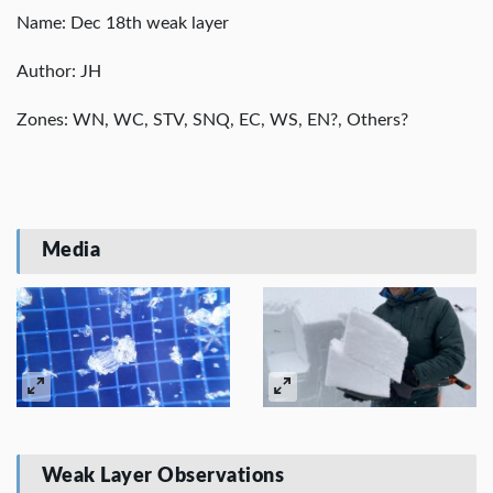
Name: Dec 18th weak layer
Author: JH
Zones: WN, WC, STV, SNQ, EC, WS, EN?, Others?
Media
Weak Layer Observations