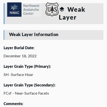
Weak
Layer
Weak Layer Information
Layer Burial Date:
December 18, 2022
Layer Grain Type (Primary):
SH -Surface Hoar
Layer Grain Type (Secondary):
FCsf - Near-Surface Facets
Comments: