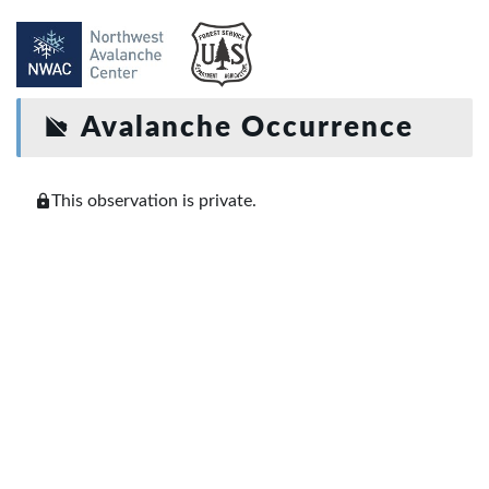
Avalanche Occurrence
This observation is private.