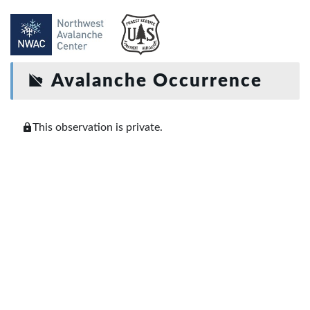
Avalanche Occurrence
This observation is private.